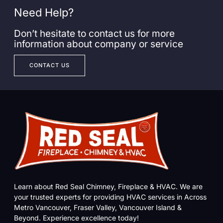
Need Help?
Don’t hesitate to contact us for more
information about company or service
CONTACT US
Learn about Red Seal Chimney, Fireplace & HVAC. We are
your trusted experts for providing HVAC services in Across
Metro Vancouver, Fraser Valley, Vancouver Island &
Beyond. Experience excellence today!