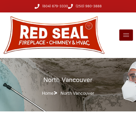
(604) 679-3330
(250) 980-3888
North Vancouver
Home
North Vancouver