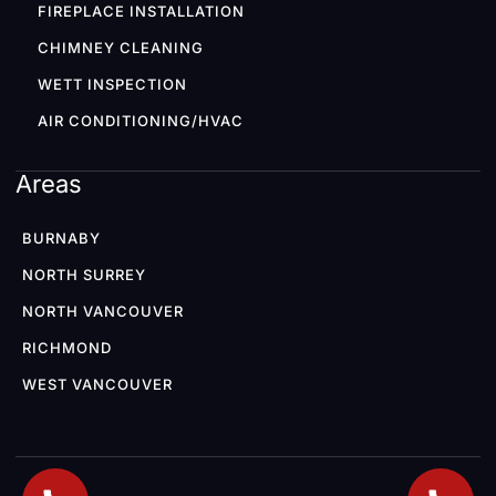
FIREPLACE INSTALLATION
CHIMNEY CLEANING
WETT INSPECTION
AIR CONDITIONING/HVAC
Areas
BURNABY
NORTH SURREY
NORTH VANCOUVER
RICHMOND
WEST VANCOUVER