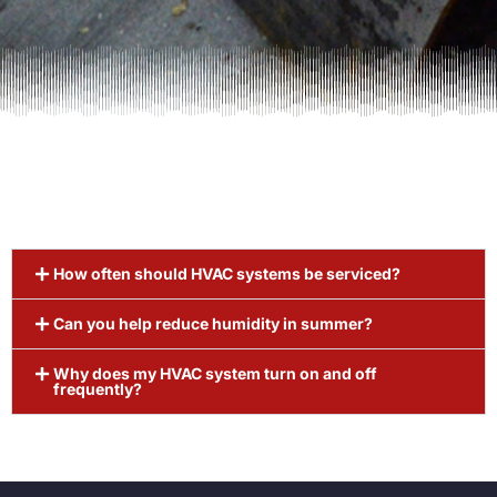
How often should HVAC systems be serviced?
Can you help reduce humidity in summer?
Why does my HVAC system turn on and off
frequently?