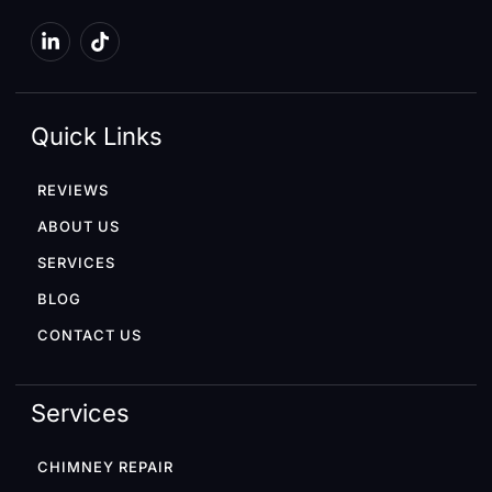
Quick Links
REVIEWS
ABOUT US
SERVICES
BLOG
CONTACT US
Services
CHIMNEY REPAIR