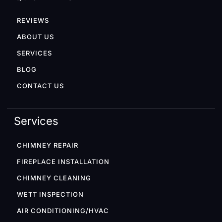
REVIEWS
ABOUT US
SERVICES
BLOG
CONTACT US
Services
CHIMNEY REPAIR
FIREPLACE INSTALLATION
CHIMNEY CLEANING
WETT INSPECTION
AIR CONDITIONING/HVAC