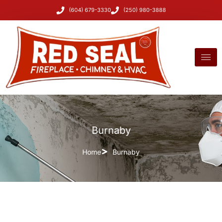
(604) 679-3330
(250) 980-3888
Burnaby
Home
Burnaby