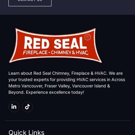
Learn about Red Seal Chimney, Fireplace & HVAC. We are
your trusted experts for providing HVAC services in Across
Metro Vancouver, Fraser Valley, Vancouver Island &
Beyond. Experience excellence today!
Quick Links