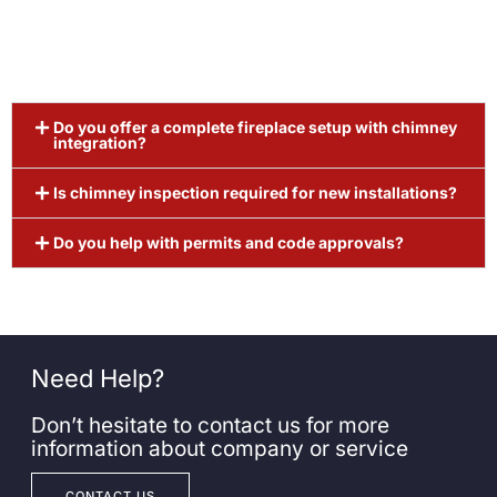
Do you offer a complete fireplace setup with chimney
integration?
Is chimney inspection required for new installations?
Do you help with permits and code approvals?
Need Help?
Don’t hesitate to contact us for more
information about company or service
CONTACT US