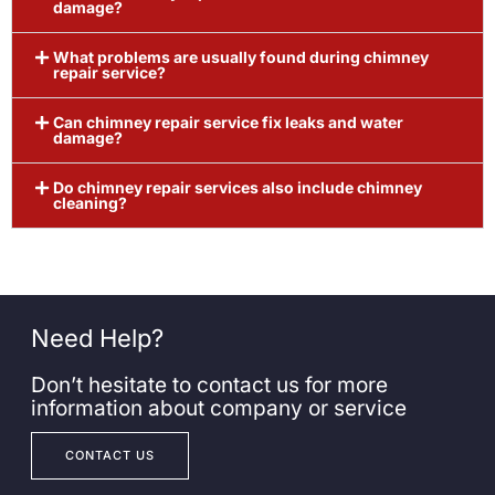
damage?
What problems are usually found during chimney
repair service?
Can chimney repair service fix leaks and water
damage?
Do chimney repair services also include chimney
cleaning?
Need Help?
Don’t hesitate to contact us for more
information about company or service
CONTACT US