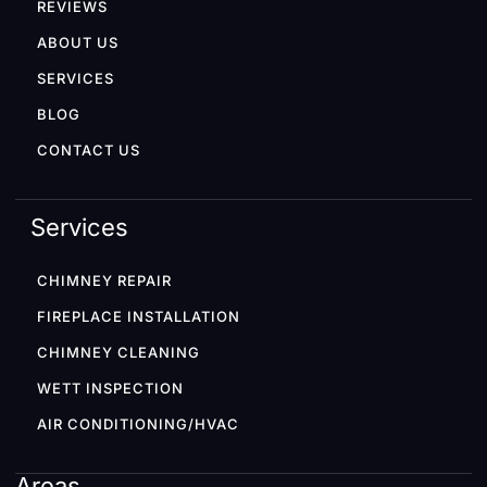
REVIEWS
ABOUT US
SERVICES
BLOG
CONTACT US
Services
CHIMNEY REPAIR
FIREPLACE INSTALLATION
CHIMNEY CLEANING
WETT INSPECTION
AIR CONDITIONING/HVAC
Areas