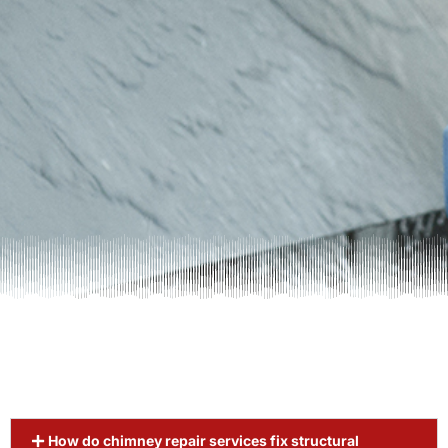
How do chimney repair services fix structural