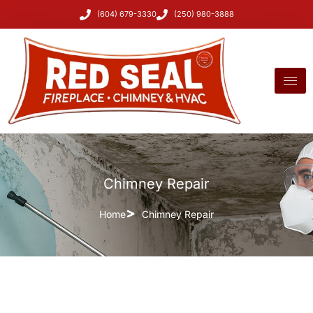
(604) 679-3330
(250) 980-3888
Chimney Repair
Home
Chimney Repair