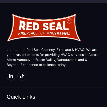
Learn about Red Seal Chimney, Fireplace & HVAC. We are
your trusted experts for providing HVAC services in Across
Metro Vancouver, Fraser Valley, Vancouver Island &
Beyond. Experience excellence today!
Quick Links